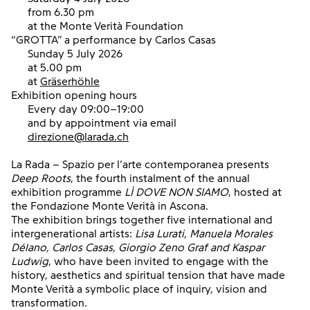
from 6.30 pm
at the Monte Verità Foundation
“GROTTA”
a performance by Carlos Casas
Sunday 5 July 2026
at 5.00 pm
at
Gräserhöhle
Exhibition opening hours
Every day 09:00–19:00
and by appointment via email
direzione@larada.ch
La Rada – Spazio per l’arte contemporanea presents
Deep Roots
, the fourth instalment of the annual
exhibition programme
LÌ DOVE NON SIAMO
, hosted at
the Fondazione Monte Verità in Ascona.
The exhibition brings together five international and
intergenerational artists:
Lisa Lurati, Manuela Morales
Délano, Carlos Casas, Giorgio Zeno Graf and Kaspar
Ludwig
,
who have been invited to engage with the
history, aesthetics and spiritual tension that have made
Monte Verità a symbolic place of inquiry, vision and
transformation.