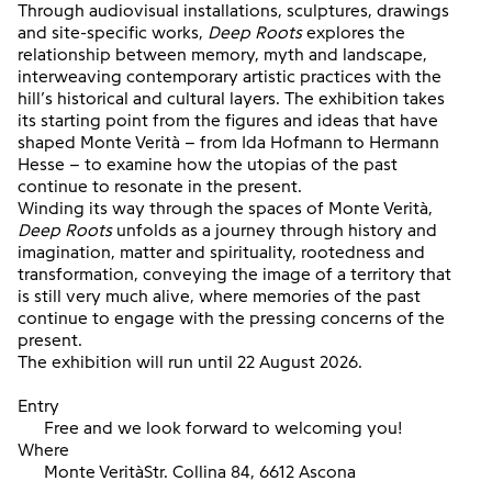
Through audiovisual installations, sculptures, drawings
and site-specific works,
Deep Roots
explores the
relationship between memory, myth and landscape,
interweaving contemporary artistic practices with the
hill’s historical and cultural layers. The exhibition takes
its starting point from the figures and ideas that have
shaped Monte Verità – from Ida Hofmann to Hermann
Hesse – to examine how the utopias of the past
continue to resonate in the present.
Winding its way through the spaces of Monte Verità,
Deep Roots
unfolds as a journey through history and
imagination, matter and spirituality, rootedness and
transformation, conveying the image of a territory that
is still very much alive, where memories of the past
continue to engage with the pressing concerns of the
present.
The exhibition will run until 22 August 2026.
Entry
Free and we look forward to welcoming you!
Where
Monte VeritàStr. Collina 84, 6612 Ascona