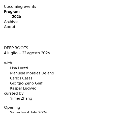
Upcoming events
Program
2026
Archive
About
DEEP ROOTS
4 luglio – 22 agosto 2026
with
Lisa Lurati
Manuela Morales Délano
Carlos Casas
Giorgio Zeno Graf
Kaspar Ludwig
curated by
Yimei Zhang
Opening
Saturday 4 July 2026